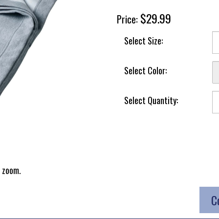
$29.99
Price:
Select Size:
Select Color:
Select Quantity:
 zoom.
C