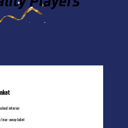
IUM BLANKET
anket
ushed interior
 tear-away label