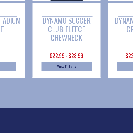
DYNAMO SOCCER
DYNAMO SC FL
CLUB FLEECE
CREWNEC
CREWNECK
$22.99 - $28.99
$22.99 - $28.9
View Details
View Details