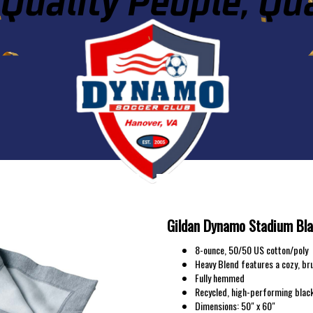
DYNAMO SC STAD
Gildan Dynamo Stadium Bl
8-ounce, 50/50 US cotton/poly
Heavy Blend features a cozy, br
Fully hemmed
Recycled, high-performing black
Dimensions: 50" x 60"