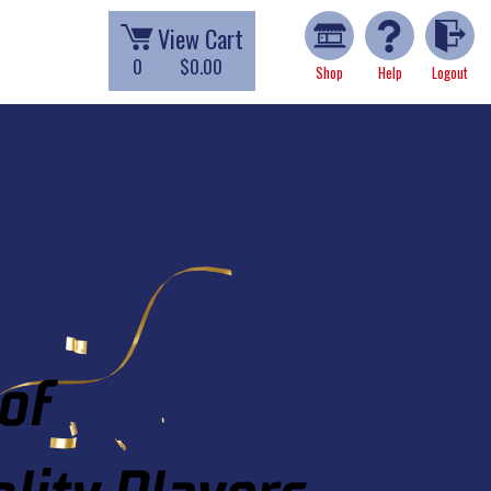
View Cart
0
$0.00
Shop
Help
Logout