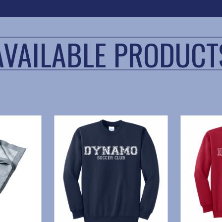
AVAILABLE PRODUCT