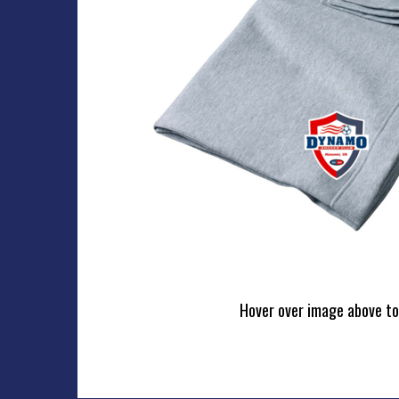
Hover over image above to