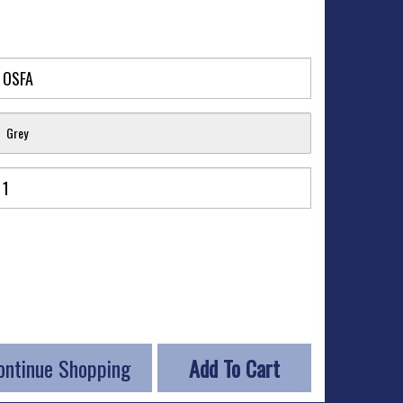
Grey
ontinue Shopping
Add To Cart