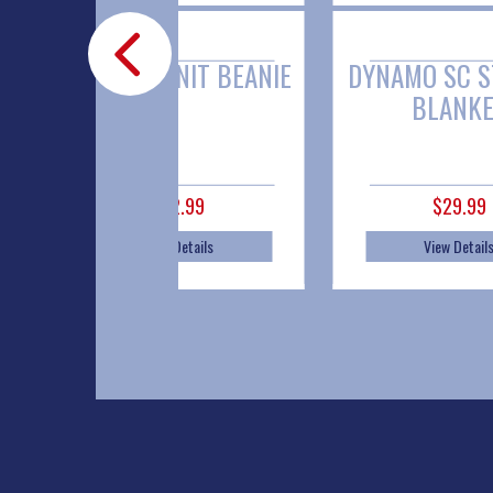
YNAMO KNIT BEANIE
DYNAMO SC STADIUM
BLANKET
$12.99
$29.99
View Details
View Details