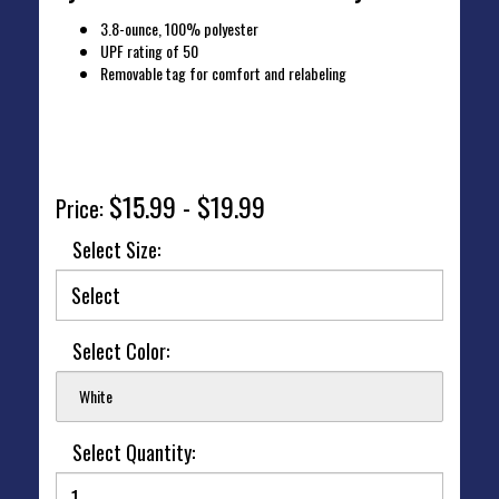
3.8-ounce, 100% polyester
UPF rating of 50
Removable tag for comfort and relabeling
Click to view sizing chart.
$15.99 - $19.99
Price:
Select Size:
Select Color:
White
Select Quantity: