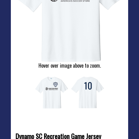
Hover over image above to zoom.
REC GAME JERSEY
Dynamo SC Recreation Game Jersey