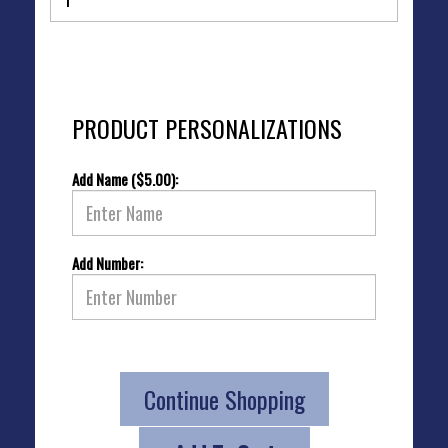
PRODUCT PERSONALIZATIONS
Add Name ($5.00):
Add Number:
Continue Shopping