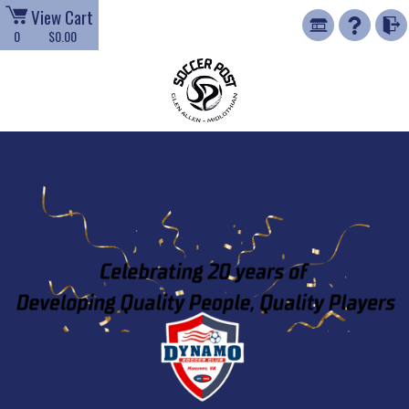
View Cart
0
$0.00