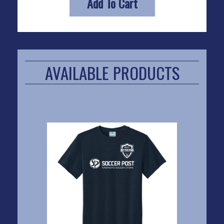
Add To Cart
AVAILABLE PRODUCTS